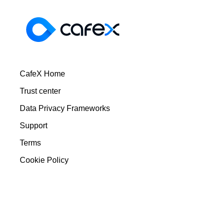
CafeX Home
Trust center
Data Privacy Frameworks
Support
Terms
Cookie Policy